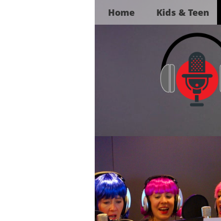
Home
Kids & Teen