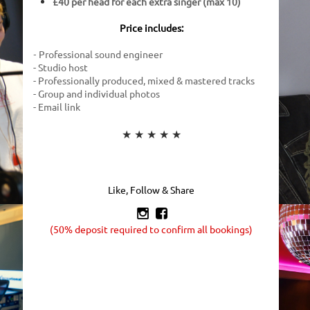
£40 per head for each extra singer (max 10)
Price includes:
Professional sound engineer
-
- Studio host
- Professionally produced, mixed & mastered tracks
- Group and individual photos
- Email link
★ ★ ★ ★ ★
Like, Follow & Share


(50% deposit required to confirm all bookings)