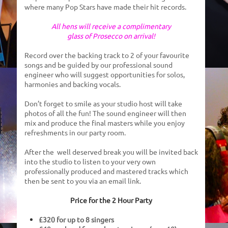
where many Pop Stars have made their hit records.
All hens will receive a complimentary
glass of Prosecco on arrival!
Record over the backing track to 2 of your favourite
songs
and
be guided by
our professional sound
engineer who will suggest opportunities for solos,
harmonies and backing vocals.
Don’t forget to smile as your studio host will take
photos of all the fun!
The sound engineer
will
then
mix and produce the final masters while you enjoy
refreshments in our party room.
After the well deserved break you will be invited back
into the studio to listen to your very own
professionally produced and mastered
tracks which
then be sent to you via an email link.
Price for the 2 Hour Party
£320 for up to 8 singers