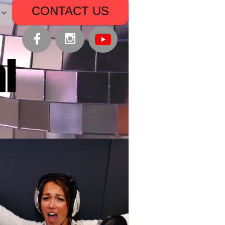
CONTACT US


