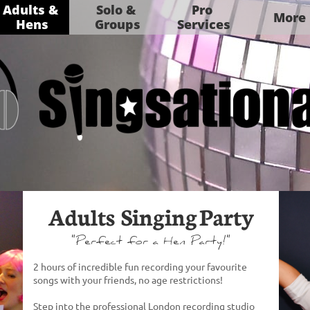
Adults & 
Solo & 
Pro 
More
Hens
Groups
Services
Adults Singing Party
​"Perfect for a Hen Party!"
2 hours of incredible fun ​​​​​​​​​recording your favourite
songs with your friends, no age restrictions!
Step into the professional London recording studio