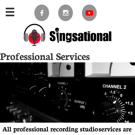



Professional Services
​​​​​​​​​​​​​​​​All professional recording studio services are