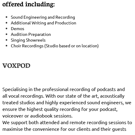
offered including:​​​​
Sound Engineering and Recording
Additional Writing and Production
Demos
Audition Preparation
Singing Showreels
Choir Recordings (Studio based or on location)
VOXPOD
Specialising in the professional recording of podcasts and
all vocal recordings. With our state of the art, acoustically
treated studios and highly experienced sound engineers, we
ensure the highest quality recording for your podcast,
voiceover or audiobook sessions.
We support both attended and remote recording sessions to
maximise the convenience for our clients and their guests